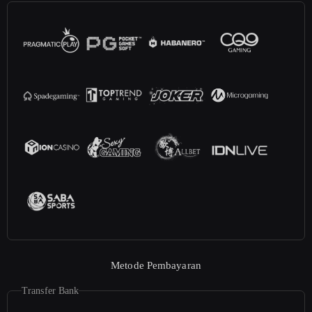
Metode Pembayaran
Transfer Bank