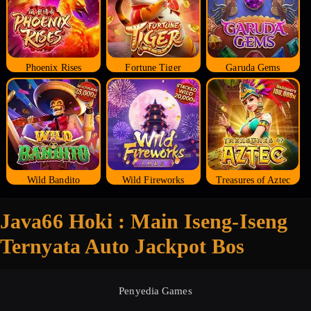
Phoenix Rises
Fortune Tiger
Garuda Gems
Wild Bandito
Wild Fireworks
Treasures of Aztec
Java66 Hoki : Main Iseng-Iseng
Ternyata Auto Jackpot Bos
Penyedia Games