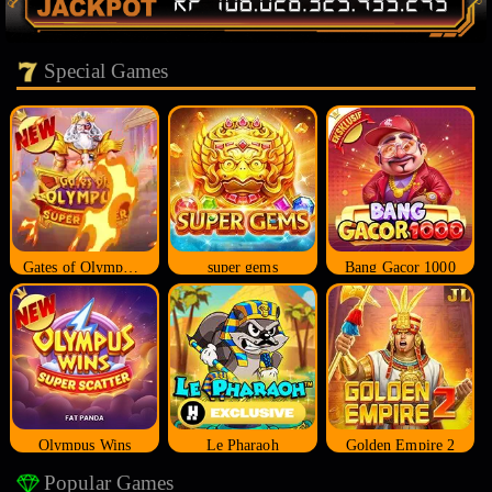
Special Games
Gates of Olympus Super Scatter
super gems
Bang Gacor 1000
Olympus Wins
Le Pharaoh
Golden Empire 2
Popular Games