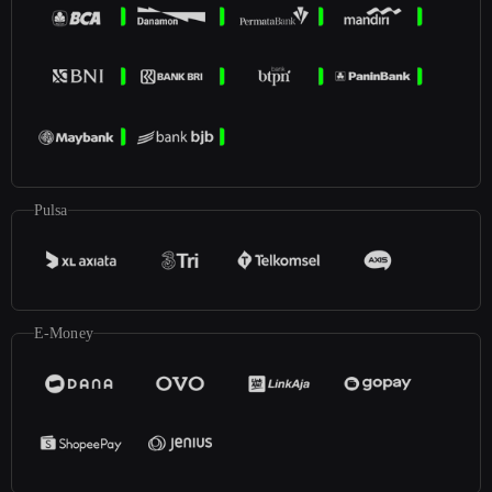
Pulsa
E-Money