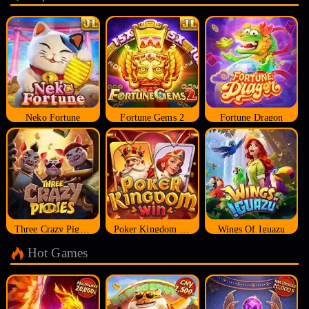
Neko Fortune
Fortune Gems 2
Fortune Dragon
Three Crazy Piggies
Poker Kingdom Win
Wings Of Iguazu
Hot Games