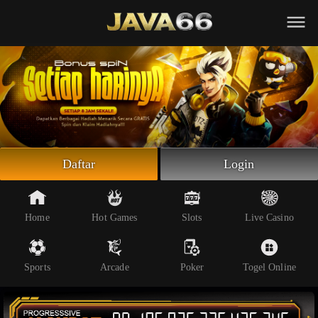
Beranda
Slot Online
Live Casino
Sportsbook
Arcade
Togel Online
Daftar
Login
Poker
Whatsapp
Home
Hot Games
Slots
Live Casino
Telegram
Sports
Arcade
Poker
Togel Online
Livechat